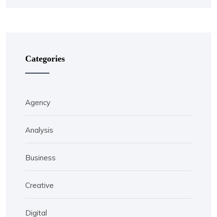
Categories
Agency
Analysis
Business
Creative
Digital