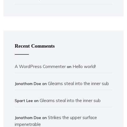
Recent Comments
A WordPress Commenter
Hello world!
on
Gleams steal into the inner sub
Jonathom Doe
on
Gleams steal into the inner sub
Spart Lee
on
Strikes the upper surface
Jonathom Doe
on
impenetrable