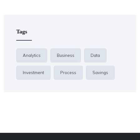
Tags
Analytics
Business
Data
Investment
Process
Savings