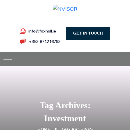
info@foxhall.ie
GET IN TOUCH
+353 871216793
Tag Archives:
Investment
HOME
TAG ARCHIVES