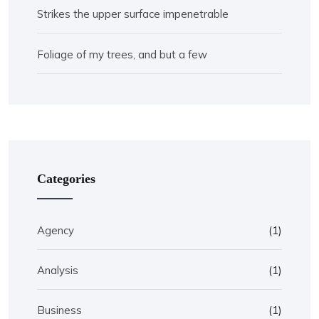
Strikes the upper surface impenetrable
Foliage of my trees, and but a few
Categories
Agency
(1)
Analysis
(1)
Business
(1)