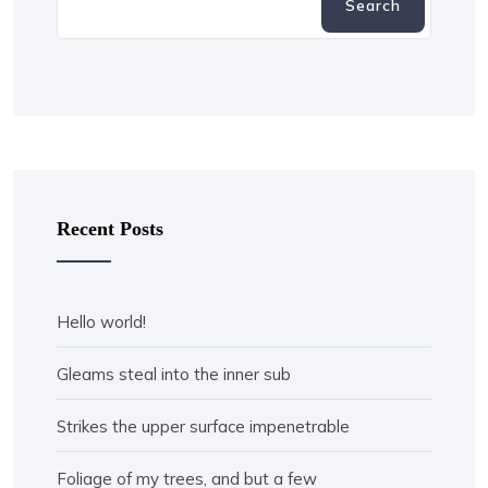
Search
Recent Posts
Hello world!
Gleams steal into the inner sub
Strikes the upper surface impenetrable
Foliage of my trees, and but a few