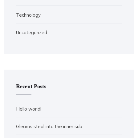
Technology
Uncategorized
Recent Posts
Hello world!
Gleams steal into the inner sub