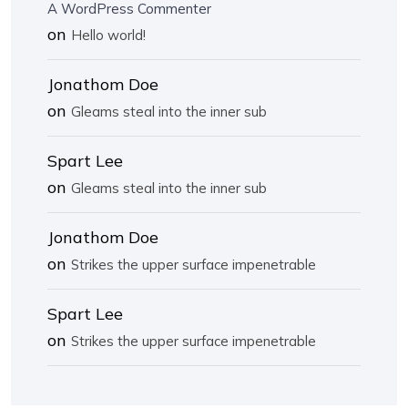
A WordPress Commenter
on
Hello world!
Jonathom Doe
on
Gleams steal into the inner sub
Spart Lee
on
Gleams steal into the inner sub
Jonathom Doe
on
Strikes the upper surface impenetrable
Spart Lee
on
Strikes the upper surface impenetrable