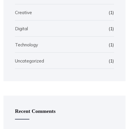
Creative
(1)
Digital
(1)
Technology
(1)
Uncategorized
(1)
Recent Comments