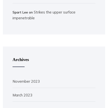
Strikes the upper surface
Spart Lee
on
impenetrable
Archives
November 2023
March 2023