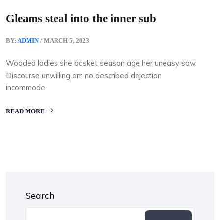
Gleams steal into the inner sub
BY:
ADMIN
/ MARCH 5, 2023
Wooded ladies she basket season age her uneasy saw.
Discourse unwilling am no described dejection
incommode.
READ MORE
Search