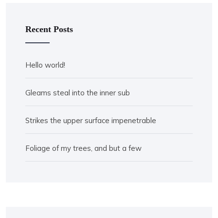
Recent Posts
Hello world!
Gleams steal into the inner sub
Strikes the upper surface impenetrable
Foliage of my trees, and but a few