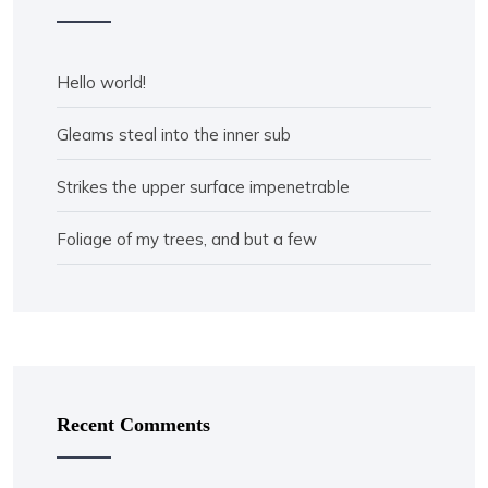
Hello world!
Gleams steal into the inner sub
Strikes the upper surface impenetrable
Foliage of my trees, and but a few
Recent Comments