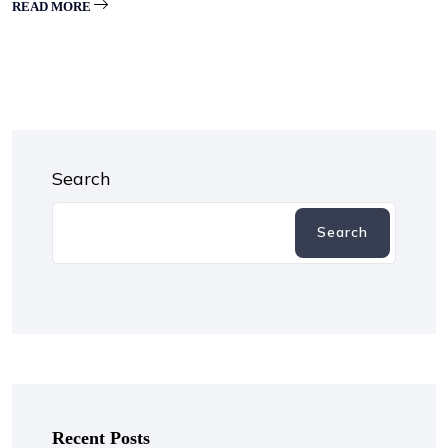
READ MORE
Search
Search
Recent Posts