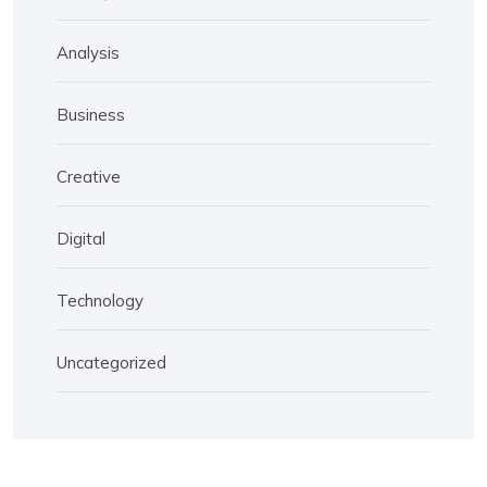
Analysis
Business
Creative
Digital
Technology
Uncategorized