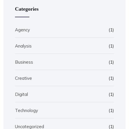
Categories
Agency
(1)
Analysis
(1)
Business
(1)
Creative
(1)
Digital
(1)
Technology
(1)
Uncategorized
(1)