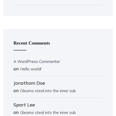
Recent Comments
A WordPress Commenter
on
Hello world!
Jonathom Doe
on
Gleams steal into the inner sub
Spart Lee
on
Gleams steal into the inner sub