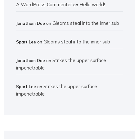
A WordPress Commenter
Hello world!
on
Gleams steal into the inner sub
Jonathom Doe
on
Gleams steal into the inner sub
Spart Lee
on
Strikes the upper surface
Jonathom Doe
on
impenetrable
Strikes the upper surface
Spart Lee
on
impenetrable