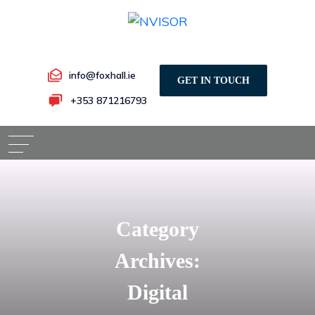
info@foxhall.ie
GET IN TOUCH
+353 871216793
Category
Archives:
Digital