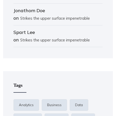
Jonathom Doe
on
Strikes the upper surface impenetrable
Spart Lee
on
Strikes the upper surface impenetrable
Tags
Analytics
Business
Data