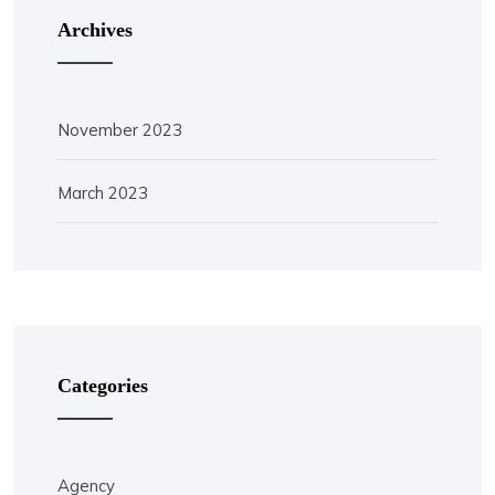
Archives
November 2023
March 2023
Categories
Agency